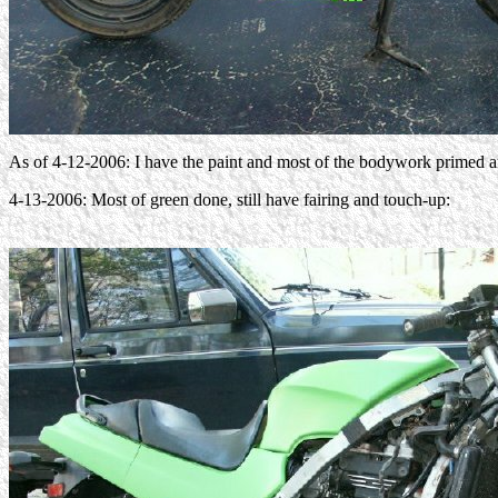
As of 4-12-2006: I have the paint and most of the bodywork primed and 
4-13-2006: Most of green done, still have fairing and touch-up: