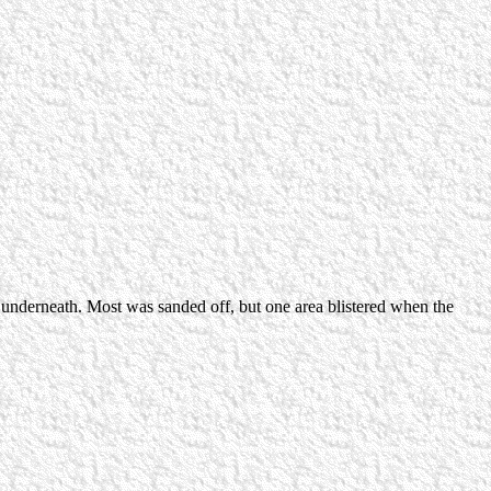
s underneath. Most was sanded off, but one area blistered when the