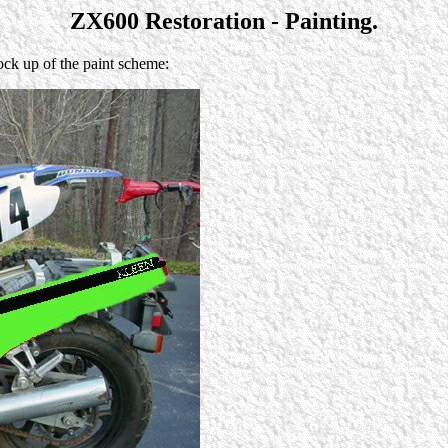
ZX600 Restoration - Painting.
ck up of the paint scheme: