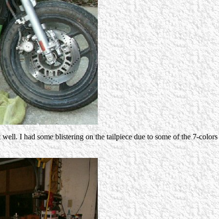
 well. I had some blistering on the tailpiece due to some of the 7-color