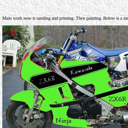
Main work now is sanding and priming. Then painting. Below is a mo