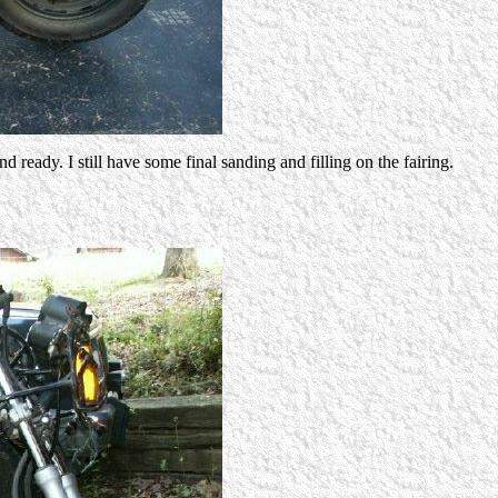
ready. I still have some final sanding and filling on the fairing.