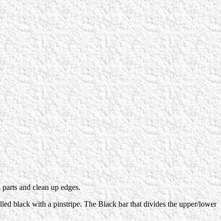
l parts and clean up edges.
filled black with a pinstripe. The Black bar that divides the upper/lower