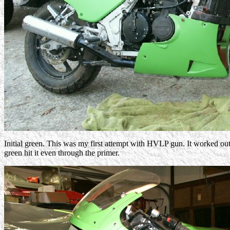
Initial green. This was my first attempt with HVLP gun. It worked out
green hit it even through the primer.