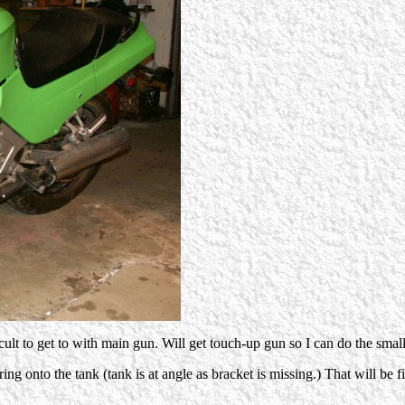
icult to get to with main gun. Will get touch-up gun so I can do the smal
ring onto the tank (tank is at angle as bracket is missing.) That will be 