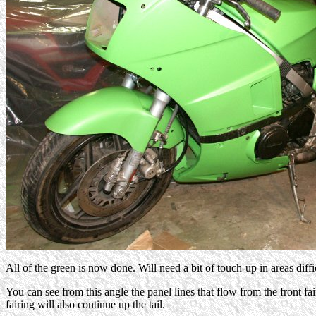
All of the green is now done. Will need a bit of touch-up in areas diff
You can see from this angle the panel lines that flow from the front fai
fairing will also continue up the tail.